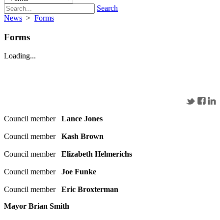
Search
News
>
Forms
Forms
Loading...
Council member
Lance Jones
Council member
Kash Brown
Council member
Elizabeth Helmerichs
Council member
Joe Funke
Council member
Eric Broxterman
Mayor Brian Smith