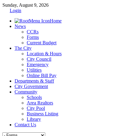
Sunday, August 9, 2026
Login
Home
News
CCRs
Forms
Current Budget
The City
Location & Hours
City Council
Emergency
Utilities
Online Bill Pay
Departments & Staff
City Government
Community
Schools
Area Realtors
City Pool
Business Listing
Library
Contact Us