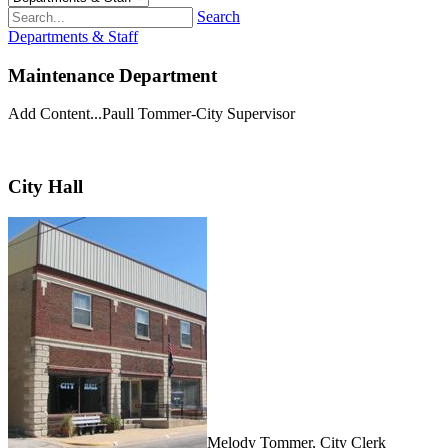
Search
Departments & Staff
Maintenance Department
Add Content...Paull Tommer-City Supervisor
City Hall
Melody Tommer, City Clerk