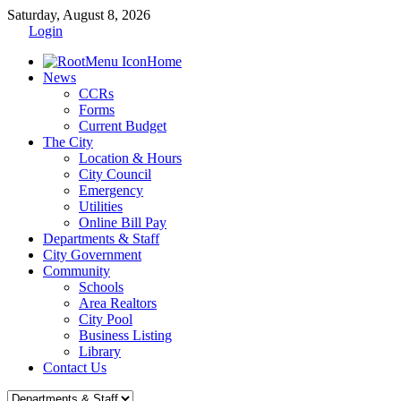
Saturday, August 8, 2026
Login
Home
News
CCRs
Forms
Current Budget
The City
Location & Hours
City Council
Emergency
Utilities
Online Bill Pay
Departments & Staff
City Government
Community
Schools
Area Realtors
City Pool
Business Listing
Library
Contact Us