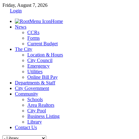
Friday, August 7, 2026
Login
Home
News
CCRs
Forms
Current Budget
The City
Location & Hours
City Council
Emergency
Utilities
Online Bill Pay
Departments & Staff
City Government
Community
Schools
Area Realtors
City Pool
Business Listing
Library
Contact Us