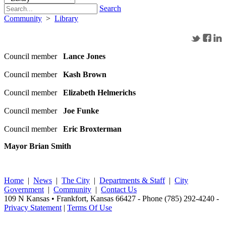
Search
Community
>
Library
Council member
Lance Jones
Council member
Kash Brown
Council member
Elizabeth Helmerichs
Council member
Joe Funke
Council member
Eric Broxterman
Mayor Brian Smith
Home
|
News
|
The City
|
Departments & Staff
|
City
Government
|
Community
|
Contact Us
109 N Kansas • Frankfort, Kansas 66427 - Phone (785) 292-4240 -
Privacy Statement
|
Terms Of Use