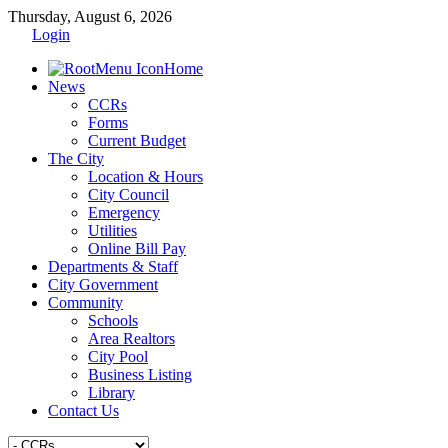
Thursday, August 6, 2026
Login
Home
News
CCRs
Forms
Current Budget
The City
Location & Hours
City Council
Emergency
Utilities
Online Bill Pay
Departments & Staff
City Government
Community
Schools
Area Realtors
City Pool
Business Listing
Library
Contact Us