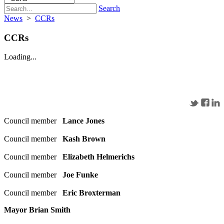
Search
News
>
CCRs
CCRs
Loading...
Council member
Lance Jones
Council member
Kash Brown
Council member
Elizabeth Helmerichs
Council member
Joe Funke
Council member
Eric Broxterman
Mayor Brian Smith